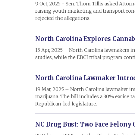
9 Oct, 2025 - Sen. Thom Tillis asked Attor
raising youth marketing and transport conce
rejected the allegations.
North Carolina Explores Cannab
15 Apr, 2025 – North Carolina lawmakers int
studies, while the EBCI tribal program conti
North Carolina Lawmaker Introd
19 Mar, 2025 – North Carolina lawmaker intr
marijuana. The bill includes a 30% excise t
Republican-led legislature.
NC Drug Bust: Two Face Felony 