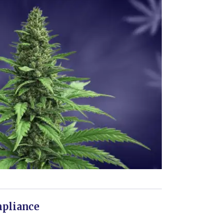
mpliance