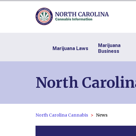
Marijuana
Marijuana Laws
Business
North Caroli
North Carolina Cannabis
News