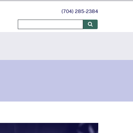
(704) 285-2384