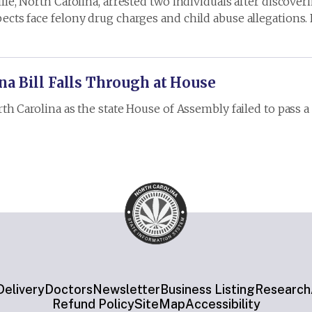
lle, North Carolina, arrested two individuals after discover
ects face felony drug charges and child abuse allegations.
a Bill Falls Through at House
rth Carolina as the state House of Assembly failed to pass 
elivery
Doctors
Newsletter
Business Listing
Research
Refund Policy
SiteMap
Accessibility