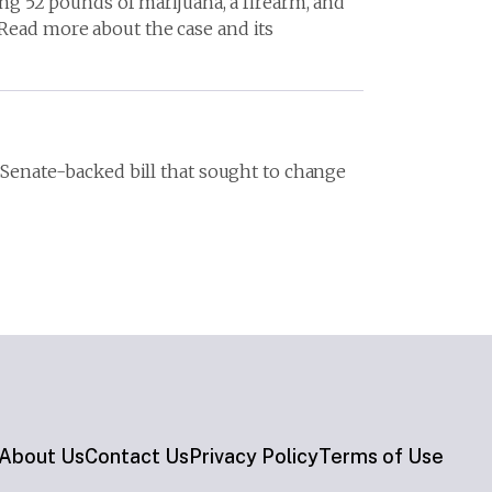
ing 52 pounds of marijuana, a firearm, and
 Read more about the case and its
a Senate-backed bill that sought to change
About Us
Contact Us
Privacy Policy
Terms of Use