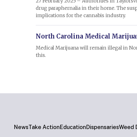
27 February 2025 – Authorities in Taylorsvi
drug paraphernalia in their home. The susp
implications for the cannabis industry.
North Carolina Medical Marijuan
Medical Marijuana will remain illegal in No
this.
News
Take Action
Education
Dispensaries
Weed D