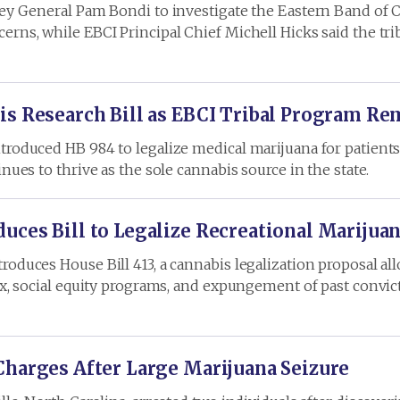
ney General Pam Bondi to investigate the Eastern Band of 
rns, while EBCI Principal Chief Michell Hicks said the trib
is Research Bill as EBCI Tribal Program Re
roduced HB 984 to legalize medical marijuana for patients 
nues to thrive as the sole cannabis source in the state.
uces Bill to Legalize Recreational Marijua
oduces House Bill 413, a cannabis legalization proposal all
ax, social equity programs, and expungement of past convic
Charges After Large Marijuana Seizure