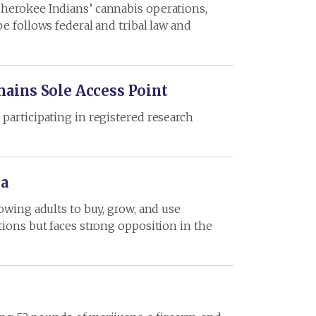
Cherokee Indians’ cannabis operations,
e follows federal and tribal law and
mains Sole Access Point
participating in registered research
na
owing adults to buy, grow, and use
tions but faces strong opposition in the