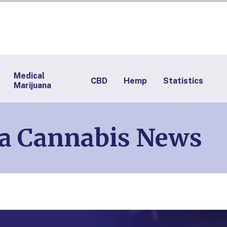
Medical
CBD
Hemp
Statistics
Marijuana
na Cannabis News