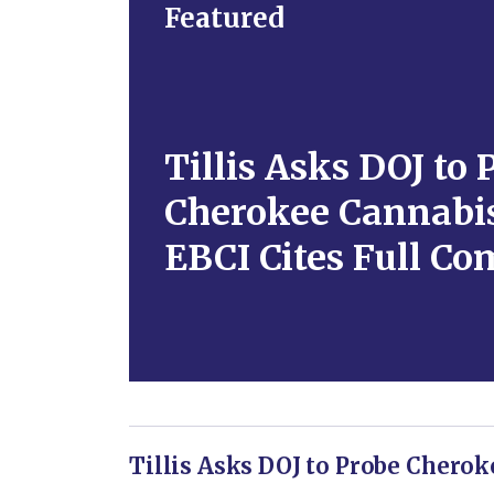
Featured
Tillis Asks DOJ to 
Cherokee Cannabis
EBCI Cites Full Co
Tillis Asks DOJ to Probe Cherok