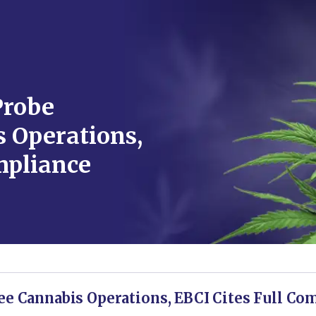
Probe
 Operations,
mpliance
ee Cannabis Operations, EBCI Cites Full Co