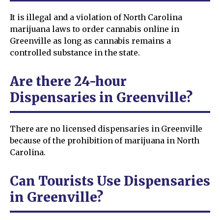
It is illegal and a violation of North Carolina
marijuana laws to order cannabis online in
Greenville as long as cannabis remains a
controlled substance in the state.
Are there 24-hour
Dispensaries in Greenville?
There are no licensed dispensaries in Greenville
because of the prohibition of marijuana in North
Carolina.
Can Tourists Use Dispensaries
in Greenville?