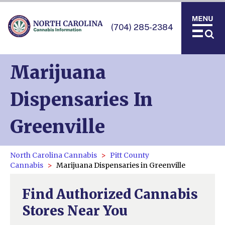
(704) 285-2384
Marijuana
Dispensaries In
Greenville
North Carolina Cannabis
Pitt County
Cannabis
Marijuana Dispensaries in Greenville
Find Authorized Cannabis
Stores Near You