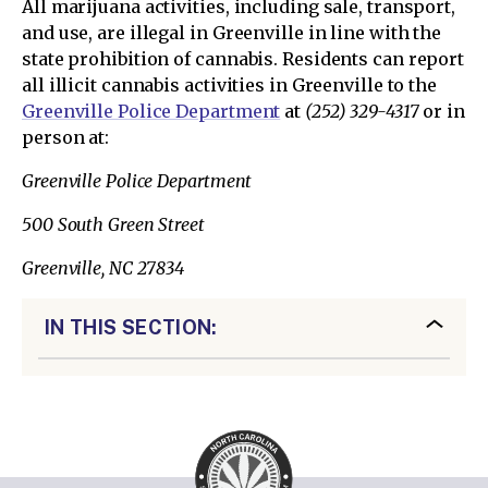
All marijuana activities, including sale, transport,
and use, are illegal in Greenville in line with the
state prohibition of cannabis. Residents can report
all illicit cannabis activities in Greenville to the
Greenville Police Department
at
(252) 329-4317
or in
person at:
Greenville Police Department
500 South Green Street
Greenville, NC 27834
IN THIS SECTION: