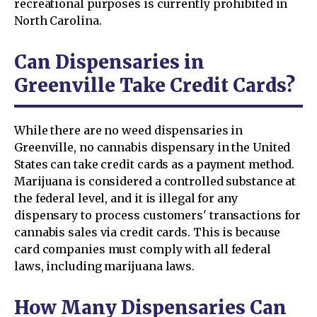
recreational purposes is currently prohibited in
North Carolina.
Can Dispensaries in
Greenville Take Credit Cards?
While there are no weed dispensaries in
Greenville, no cannabis dispensary in the United
States can take credit cards as a payment method.
Marijuana is considered a controlled substance at
the federal level, and it is illegal for any
dispensary to process customers' transactions for
cannabis sales via credit cards. This is because
card companies must comply with all federal
laws, including marijuana laws.
How Many Dispensaries Can