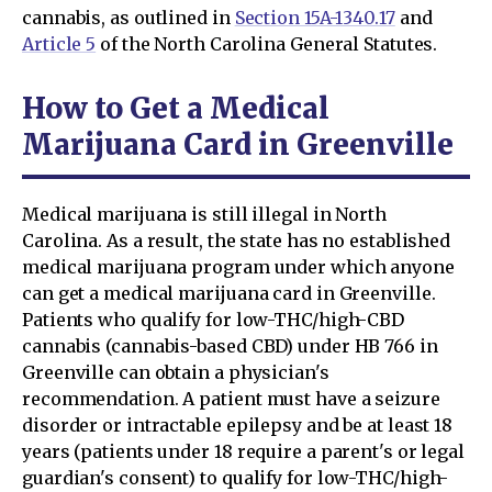
cannabis, as outlined in
Section 15A-1340.17
and
Article 5
of the North Carolina General Statutes.
How to Get a Medical
Marijuana Card in Greenville
Medical marijuana is still illegal in North
Carolina. As a result, the state has no established
medical marijuana program under which anyone
can get a medical marijuana card in Greenville.
Patients who qualify for low-THC/high-CBD
cannabis (cannabis-based CBD) under HB 766 in
Greenville can obtain a physician's
recommendation. A patient must have a seizure
disorder or intractable epilepsy and be at least 18
years (patients under 18 require a parent's or legal
guardian's consent) to qualify for low-THC/high-