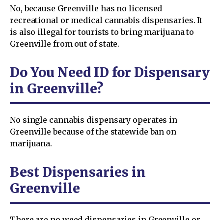
No, because Greenville has no licensed
recreational or medical cannabis dispensaries. It
is also illegal for tourists to bring marijuana to
Greenville from out of state.
Do You Need ID for Dispensary
in Greenville?
No single cannabis dispensary operates in
Greenville because of the statewide ban on
marijuana.
Best Dispensaries in
Greenville
There are no weed dispensaries in Greenville or