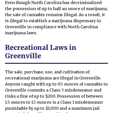
Even though North Carolina has decriminalized
the possession of up to half an ounce of marijuana,
the sale of cannabis remains illegal. As a result, it
is illegal to establish a marijuana dispensary in
Greenville in compliance with North Carolina
marijuana laws.
Recreational Laws in
Greenville
The sale, purchase, use, and cultivation of
recreational marijuana are illegal in Greenville.
Anyone caught with up to 0.5 ounces of cannabis in
Greenville commits a Class 3 misdemeanor and
risks a fine of up to $200. Possession of between
1.5 ounces to 1.5 ounces is a Class 1 misdemeanor
punishable by up to $1,000 and a maximum jail