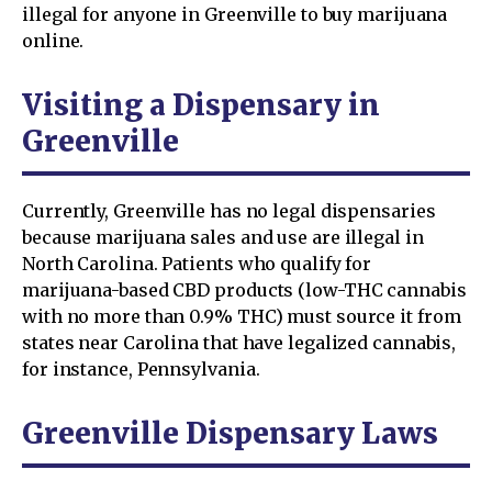
illegal for anyone in Greenville to buy marijuana
online.
Visiting a Dispensary in
Greenville
Currently, Greenville has no legal dispensaries
because marijuana sales and use are illegal in
North Carolina. Patients who qualify for
marijuana-based CBD products (low-THC cannabis
with no more than 0.9% THC) must source it from
states near Carolina that have legalized cannabis,
for instance, Pennsylvania.
Greenville Dispensary Laws