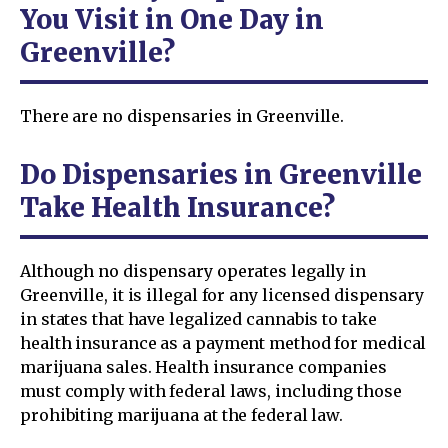
You Visit in One Day in
Greenville?
There are no dispensaries in Greenville.
Do Dispensaries in Greenville
Take Health Insurance?
Although no dispensary operates legally in
Greenville, it is illegal for any licensed dispensary
in states that have legalized cannabis to take
health insurance as a payment method for medical
marijuana sales. Health insurance companies
must comply with federal laws, including those
prohibiting marijuana at the federal law.