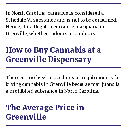
In North Carolina, cannabis is considered a
Schedule VI substance and is not to be consumed.
Hence, it is illegal to consume marijuana in
Grenville, whether indoors or outdoors.
How to Buy Cannabis at a
Greenville Dispensary
There are no legal procedures or requirements for
buying cannabis in Grenville because marijuana is
a prohibited substance in North Carolina.
The Average Price in
Greenville