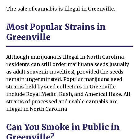
The sale of cannabis is illegal in Greenville.
Most Popular Strains in
Greenville
Although marijuana is illegal in North Carolina,
residents can still order marijuana seeds (usually
as adult souvenir novelties), provided the seeds
remain ungerminated. Popular marijuana seed
strains held by seed collectors in Greenville
include Royal Medic, Kush, and Americal Haze. All
strains of processed and usable cannabis are
illegal in North Carolina
Can You Smoke in Public in
Greenville?