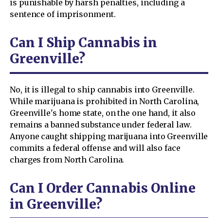
is punishable by harsh penalties, including a
sentence of imprisonment.
Can I Ship Cannabis in
Greenville?
No, it is illegal to ship cannabis into Greenville.
While marijuana is prohibited in North Carolina,
Greenville's home state, on the one hand, it also
remains a banned substance under federal law.
Anyone caught shipping marijuana into Greenville
commits a federal offense and will also face
charges from North Carolina.
Can I Order Cannabis Online
in Greenville?