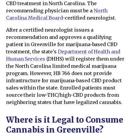
CBD treatment in North Carolina. The
recommending physician must be a
North
Carolina Medical Board
-certified neurologist.
After a certified neurologist issues a
recommendation and approves a qualifying
patient in Greenville for marijuana-based CBD
treatment, the state's
Department of Health and
Human Services
(DHHS) will register them under
the North Carolina limited medical marijuana
program. However, HB 766 does not provide
infrastructure for marijuana-based CBD product
sales within the state. Enrolled patients must
source their low-THC/high-CBD products from
neighboring states that have legalized cannabis.
Where is it Legal to Consume
Cannabis in Greenville?