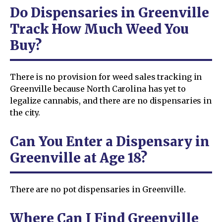
Do Dispensaries in Greenville
Track How Much Weed You
Buy?
There is no provision for weed sales tracking in
Greenville because North Carolina has yet to
legalize cannabis, and there are no dispensaries in
the city.
Can You Enter a Dispensary in
Greenville at Age 18?
There are no pot dispensaries in Greenville.
Where Can I Find Greenville