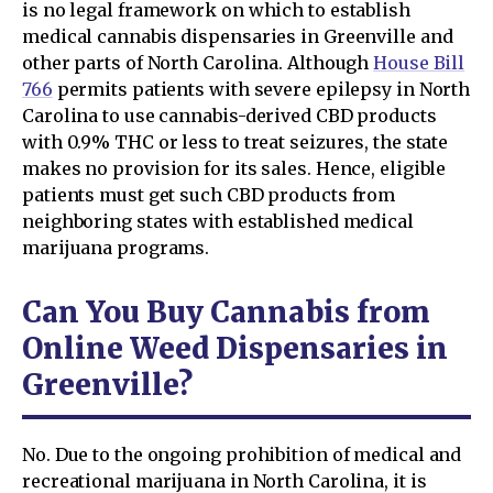
is no legal framework on which to establish
medical cannabis dispensaries in Greenville and
other parts of North Carolina. Although
House Bill
766
permits patients with severe epilepsy in North
Carolina to use cannabis-derived CBD products
with 0.9% THC or less to treat seizures, the state
makes no provision for its sales. Hence, eligible
patients must get such CBD products from
neighboring states with established medical
marijuana programs.
Can You Buy Cannabis from
Online Weed Dispensaries in
Greenville?
No. Due to the ongoing prohibition of medical and
recreational marijuana in North Carolina, it is