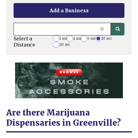
Add a Business
Select a
1 mi
2 mi
5 mi
10 mi
Distance
20 mi
Are there Marijuana
Dispensaries in Greenville?