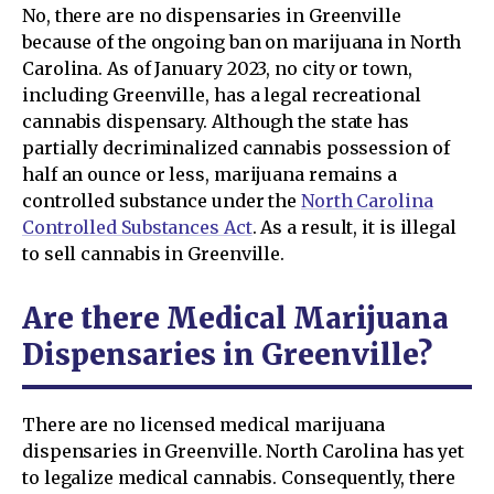
No, there are no dispensaries in Greenville
because of the ongoing ban on marijuana in North
Carolina. As of January 2023, no city or town,
including Greenville, has a legal recreational
cannabis dispensary. Although the state has
partially decriminalized cannabis possession of
half an ounce or less, marijuana remains a
controlled substance under the
North Carolina
Controlled Substances Act
. As a result, it is illegal
to sell cannabis in Greenville.
Are there Medical Marijuana
Dispensaries in Greenville?
There are no licensed medical marijuana
dispensaries in Greenville. North Carolina has yet
to legalize medical cannabis. Consequently, there