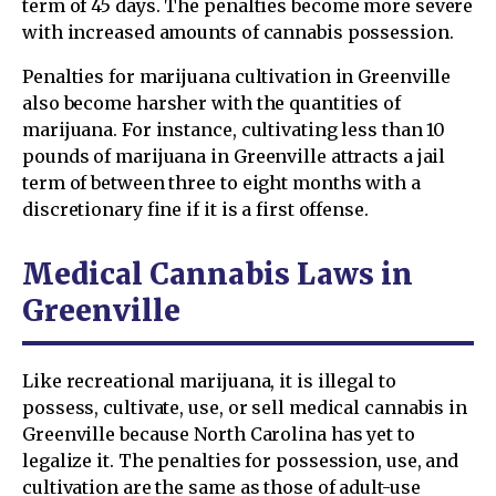
term of 45 days. The penalties become more severe
with increased amounts of cannabis possession.
Penalties for marijuana cultivation in Greenville
also become harsher with the quantities of
marijuana. For instance, cultivating less than 10
pounds of marijuana in Greenville attracts a jail
term of between three to eight months with a
discretionary fine if it is a first offense.
Medical Cannabis Laws in
Greenville
Like recreational marijuana, it is illegal to
possess, cultivate, use, or sell medical cannabis in
Greenville because North Carolina has yet to
legalize it. The penalties for possession, use, and
cultivation are the same as those of adult-use