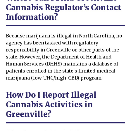
Cannabis Regulator’s Contact
Information?
Because marijuana is illegal in North Carolina, no
agency has been tasked with regulatory
responsibility in Greenville or other parts of the
state. However, the Department of Health and
Human Services (DHHS) maintains a database of
patients enrolled in the state's limited medical
marijuana (low-THC/high-CBD) program.
How Do I Report Illegal
Cannabis Activities in
Greenville?