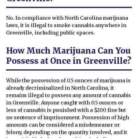
No. In compliance with North Carolina marijuana
laws, it is illegal to smoke cannabis anywhere in
Greenville, including public spaces.
How Much Marijuana Can You
Possess at Once in Greenville?
While the possession of 0.5 ounces of marijuana is
already decriminalized in North Carolina, it
remains illegal to possess any amount of cannabis
in Greenville. Anyone caught with 0.5 ounces or
less of cannabis is punished with a $200 fine but
no sentence of imprisonment. Possession of high
amounts can be considered a misdemeanor or
felony, depending on the quantity involved, and it