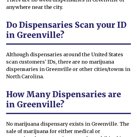
anywhere near the city.
Do Dispensaries Scan your ID
in Greenville?
Although dispensaries around the United States
scan customers' IDs, there are no marijuana
dispensaries in Greenville or other cities/towns in
North Carolina.
How Many Dispensaries are
in Greenville?
No marijuana dispensary exists in Greenville. The
sale of marijuana for either medical or