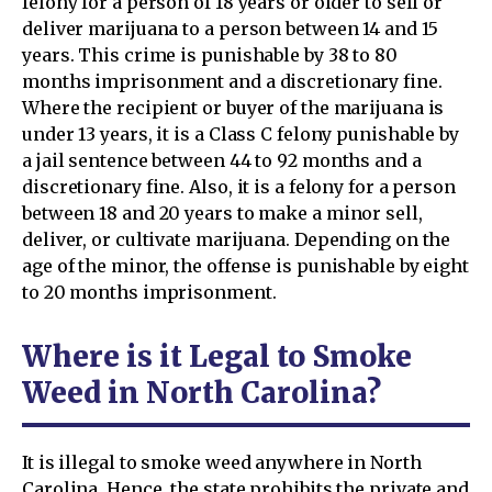
felony for a person of 18 years or older to sell or
deliver marijuana to a person between 14 and 15
years. This crime is punishable by 38 to 80
months imprisonment and a discretionary fine.
Where the recipient or buyer of the marijuana is
under 13 years, it is a Class C felony punishable by
a jail sentence between 44 to 92 months and a
discretionary fine. Also, it is a felony for a person
between 18 and 20 years to make a minor sell,
deliver, or cultivate marijuana. Depending on the
age of the minor, the offense is punishable by eight
to 20 months imprisonment.
Where is it Legal to Smoke
Weed in North Carolina?
It is illegal to smoke weed anywhere in North
Carolina. Hence, the state prohibits the private and