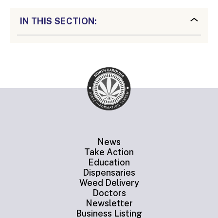
IN THIS SECTION:
News
Take Action
Education
Dispensaries
Weed Delivery
Doctors
Newsletter
Business Listing