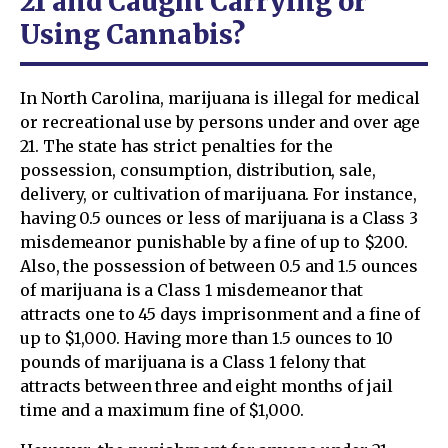
21 and Caught Carrying or
Using Cannabis?
In North Carolina, marijuana is illegal for medical
or recreational use by persons under and over age
21. The state has strict penalties for the
possession, consumption, distribution, sale,
delivery, or cultivation of marijuana. For instance,
having 0.5 ounces or less of marijuana is a Class 3
misdemeanor punishable by a fine of up to $200.
Also, the possession of between 0.5 and 1.5 ounces
of marijuana is a Class 1 misdemeanor that
attracts one to 45 days imprisonment and a fine of
up to $1,000. Having more than 1.5 ounces to 10
pounds of marijuana is a Class 1 felony that
attracts between three and eight months of jail
time and a maximum fine of $1,000.