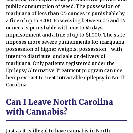
public consumption of weed. The possession of
marijuana of less than 0.5 ounces is punishable by
a fine of up to $200. Possessing between 0.5 and 1.5
ounces is punishable with one to 45 days
imprisonment and a fine of up to $1,000. The state
imposes more severe punishments for marijuana
possession of higher weights, possession - with
intent to distribute, and sale or delivery of
marijuana. Only patients registered under the
Epilepsy Alternative Treatment program can use
hemp extract to treat intractable epilepsy in North
Carolina.
Can I Leave North Carolina
with Cannabis?
Just as it is illegal to have cannabis in North