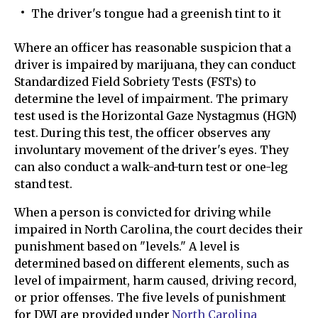
The driver's tongue had a greenish tint to it
Where an officer has reasonable suspicion that a
driver is impaired by marijuana, they can conduct
Standardized Field Sobriety Tests (FSTs) to
determine the level of impairment. The primary
test used is the Horizontal Gaze Nystagmus (HGN)
test. During this test, the officer observes any
involuntary movement of the driver's eyes. They
can also conduct a walk-and-turn test or one-leg
stand test.
When a person is convicted for driving while
impaired in North Carolina, the court decides their
punishment based on "levels." A level is
determined based on different elements, such as
level of impairment, harm caused, driving record,
or prior offenses. The five levels of punishment
for DWI are provided under
North Carolina