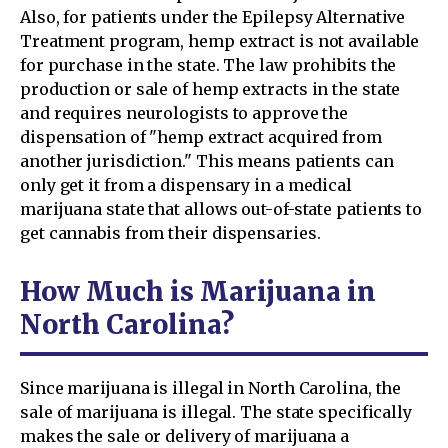
Also, for patients under the Epilepsy Alternative
Treatment program, hemp extract is not available
for purchase in the state. The law prohibits the
production or sale of hemp extracts in the state
and requires neurologists to approve the
dispensation of "hemp extract acquired from
another jurisdiction." This means patients can
only get it from a dispensary in a medical
marijuana state that allows out-of-state patients to
get cannabis from their dispensaries.
How Much is Marijuana in
North Carolina?
Since marijuana is illegal in North Carolina, the
sale of marijuana is illegal. The state specifically
makes the sale or delivery of marijuana a