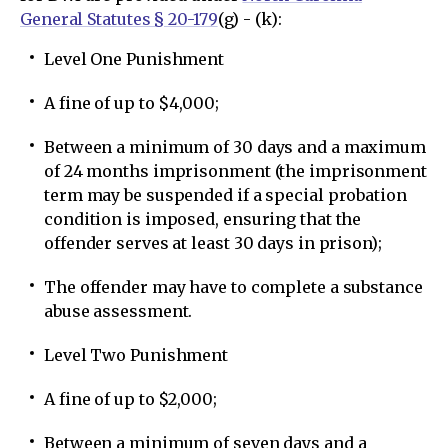
General Statutes § 20-179
(g) - (k):
Level One Punishment
A fine of up to $4,000;
Between a minimum of 30 days and a maximum
of 24 months imprisonment (the imprisonment
term may be suspended if a special probation
condition is imposed, ensuring that the
offender serves at least 30 days in prison);
The offender may have to complete a substance
abuse assessment.
Level Two Punishment
A fine of up to $2,000;
Between a minimum of seven days and a