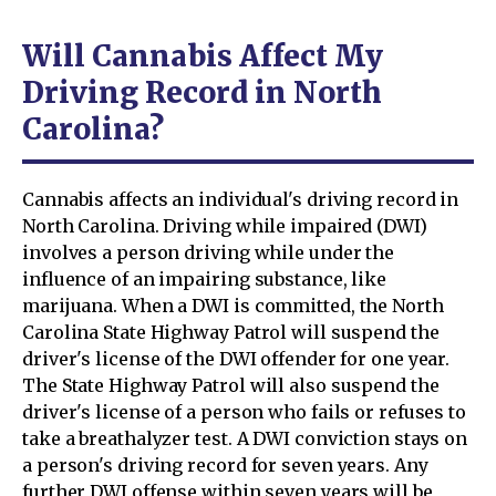
Will Cannabis Affect My
Driving Record in North
Carolina?
Cannabis affects an individual's driving record in
North Carolina. Driving while impaired (DWI)
involves a person driving while under the
influence of an impairing substance, like
marijuana. When a DWI is committed, the North
Carolina State Highway Patrol will suspend the
driver's license of the DWI offender for one year.
The State Highway Patrol will also suspend the
driver's license of a person who fails or refuses to
take a breathalyzer test. A DWI conviction stays on
a person's driving record for seven years. Any
further DWI offense within seven years will be