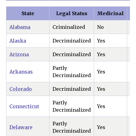
State
Legal Status
Medicinal
Re
Alabama
Criminalized
No
N
Alaska
Decriminalized
Yes
Ye
Arizona
Decriminalized
Yes
Ye
Partly
Arkansas
Yes
N
Decriminalized
Colorado
Decriminalized
Yes
Ye
Partly
Connecticut
Yes
Ye
Decriminalized
Partly
Delaware
Yes
Ye
Decriminalized