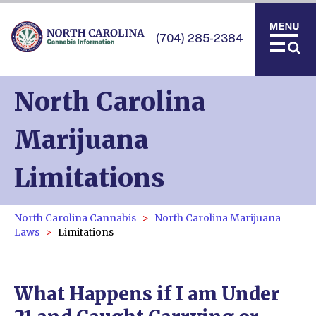
(704) 285-2384
North Carolina
Marijuana
Limitations
North Carolina Cannabis
North Carolina Marijuana
Laws
Limitations
What Happens if I am Under