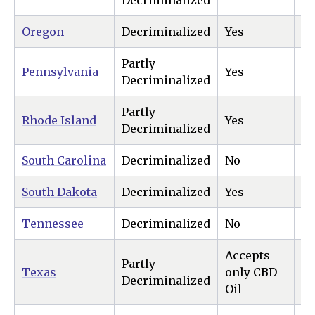
Decriminalized
Oregon
Decriminalized
Yes
Ye
Partly
Pennsylvania
Yes
N
Decriminalized
Partly
Rhode Island
Yes
Ye
Decriminalized
South Carolina
Decriminalized
No
N
South Dakota
Decriminalized
Yes
Ye
Tennessee
Decriminalized
No
N
Accepts
Partly
Texas
only CBD
N
Decriminalized
Oil