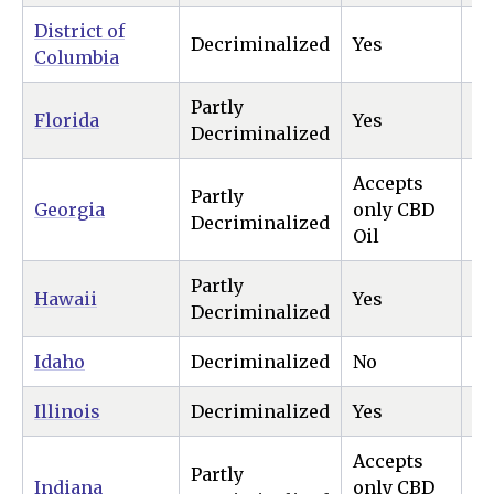
District of
Decriminalized
Yes
Ye
Columbia
Partly
Florida
Yes
N
Decriminalized
Accepts
Partly
Georgia
only CBD
N
Decriminalized
Oil
Partly
Hawaii
Yes
Ye
Decriminalized
Idaho
Decriminalized
No
N
Illinois
Decriminalized
Yes
Ye
Accepts
Partly
Indiana
only CBD
N