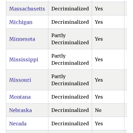
Massachusetts
Decriminalized
Yes
Ye
Michigan
Decriminalized
Yes
Ye
Partly
Minnesota
Yes
Ye
Decriminalized
Partly
Mississippi
Yes
Ye
Decriminalized
Partly
Missouri
Yes
Ye
Decriminalized
Montana
Decriminalized
Yes
Ye
Nebraska
Decriminalized
No
Ye
Nevada
Decriminalized
Yes
Ye