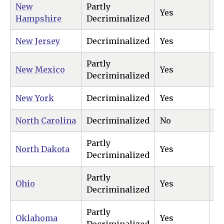
New
Partly
Yes
Ye
Hampshire
Decriminalized
New Jersey
Decriminalized
Yes
Ye
Partly
New Mexico
Yes
Ye
Decriminalized
New York
Decriminalized
Yes
Ye
North Carolina
Decriminalized
No
Ye
Partly
North Dakota
Yes
Ye
Decriminalized
Partly
Ohio
Yes
Ye
Decriminalized
Partly
Oklahoma
Yes
N