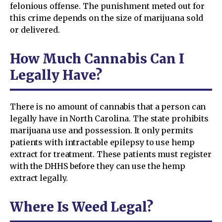
felonious offense. The punishment meted out for
this crime depends on the size of marijuana sold
or delivered.
How Much Cannabis Can I
Legally Have?
There is no amount of cannabis that a person can
legally have in North Carolina. The state prohibits
marijuana use and possession. It only permits
patients with intractable epilepsy to use hemp
extract for treatment. These patients must register
with the DHHS before they can use the hemp
extract legally.
Where Is Weed Legal?