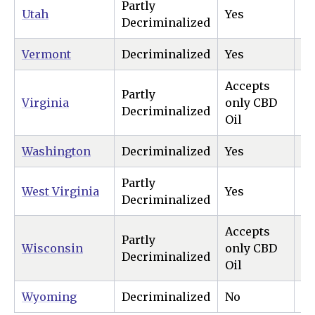
Partly
Utah
Yes
N
Decriminalized
Vermont
Decriminalized
Yes
Ye
Accepts
Partly
Virginia
only CBD
Ye
Decriminalized
Oil
Washington
Decriminalized
Yes
Ye
Partly
West Virginia
Yes
N
Decriminalized
Accepts
Partly
Wisconsin
only CBD
N
Decriminalized
Oil
Wyoming
Decriminalized
No
N