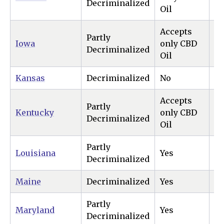
Decriminalized
Oil
Accepts
Partly
Iowa
only CBD
N
Decriminalized
Oil
Kansas
Decriminalized
No
N
Accepts
Partly
Kentucky
only CBD
N
Decriminalized
Oil
Partly
Louisiana
Yes
N
Decriminalized
Maine
Decriminalized
Yes
Ye
Partly
Maryland
Yes
Ye
Decriminalized