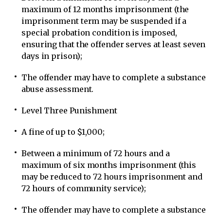
maximum of 12 months imprisonment (the
imprisonment term may be suspended if a
special probation condition is imposed,
ensuring that the offender serves at least seven
days in prison);
The offender may have to complete a substance
abuse assessment.
Level Three Punishment
A fine of up to $1,000;
Between a minimum of 72 hours and a
maximum of six months imprisonment (this
may be reduced to 72 hours imprisonment and
72 hours of community service);
The offender may have to complete a substance