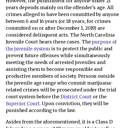
However, the punishment for anyone under 21
years depends mainly on the offender's age. All
crimes alleged to have been committed by anyone
between 6 and 16 years (or 18 years, for crimes
committed on or after December 1, 2019) are
considered delinquent acts. The North Carolina
Juvenile Court hears these cases. The
purpose of
the juvenile system
is to protect the public and
prevent future offenses while simultaneously
meeting the needs of arrested juveniles and
assisting them to become responsible and
productive members of society. Persons outside
the juvenile age range who commit marijuana-
related crimes will be prosecuted under the trial
court system before the
District Court
or the
Superior Court
. Upon conviction, they will be
punished according to the law.
Asides from the aforementioned, it is a Class D