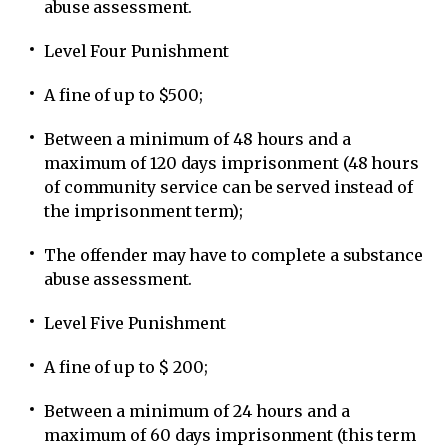
abuse assessment.
Level Four Punishment
A fine of up to $500;
Between a minimum of 48 hours and a
maximum of 120 days imprisonment (48 hours
of community service can be served instead of
the imprisonment term);
The offender may have to complete a substance
abuse assessment.
Level Five Punishment
A fine of up to $ 200;
Between a minimum of 24 hours and a
maximum of 60 days imprisonment (this term