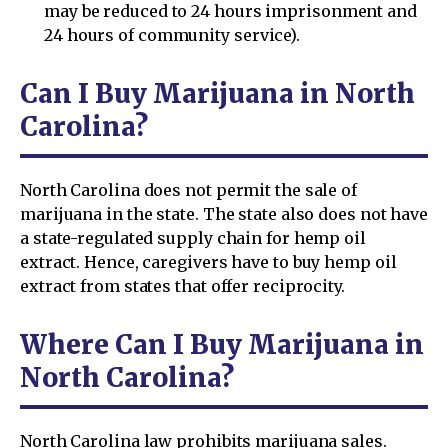
may be reduced to 24 hours imprisonment and
24 hours of community service).
Can I Buy Marijuana in North
Carolina?
North Carolina does not permit the sale of
marijuana in the state. The state also does not have
a state-regulated supply chain for hemp oil
extract. Hence, caregivers have to buy hemp oil
extract from states that offer reciprocity.
Where Can I Buy Marijuana in
North Carolina?
North Carolina law prohibits marijuana sales.