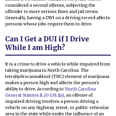
considered a second offense, subjecting the
offender to more serious fines and jail terms.
Generally, having a DWI on a driving record affects
persons whose jobs require them to drive.
Can I Get a DUI if I Drive
While I am High?
It is a crime to drive a vehicle while impaired from
taking marijuana in North Carolina. The
tetrahydrocannabinol (THC) element of marijuana
makes a person high and affects the person's
ability to drive. According to
North Carolina
General Statutes § 20-138.1(a)
, an offense of
impaired driving involves a person driving a
vehicle on any highway, street, or public vehicular
area in the state while under the influence of an