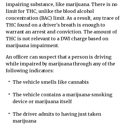
impairing substance, like marijuana. There is no
limit for THC, unlike the blood alcohol
concentration (BAC) limit. As a result, any trace of
THC found on a driver's breath is enough to
warrant an arrest and conviction. The amount of
THC is not relevant to a DWI charge based on
marijuana impairment.
An officer can suspect that a person is driving
while impaired by marijuana through any of the
following indicators:
The vehicle smells like cannabis
The vehicle contains a marijuana-smoking
device or marijuana itself
The driver admits to having just taken
marijuana