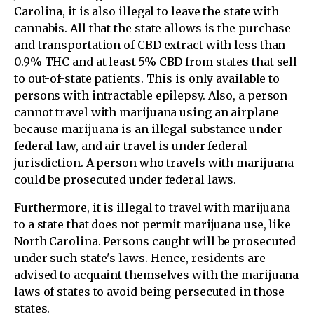
Carolina, it is also illegal to leave the state with
cannabis. All that the state allows is the purchase
and transportation of CBD extract with less than
0.9% THC and at least 5% CBD from states that sell
to out-of-state patients. This is only available to
persons with intractable epilepsy. Also, a person
cannot travel with marijuana using an airplane
because marijuana is an illegal substance under
federal law, and air travel is under federal
jurisdiction. A person who travels with marijuana
could be prosecuted under federal laws.
Furthermore, it is illegal to travel with marijuana
to a state that does not permit marijuana use, like
North Carolina. Persons caught will be prosecuted
under such state's laws. Hence, residents are
advised to acquaint themselves with the marijuana
laws of states to avoid being persecuted in those
states.